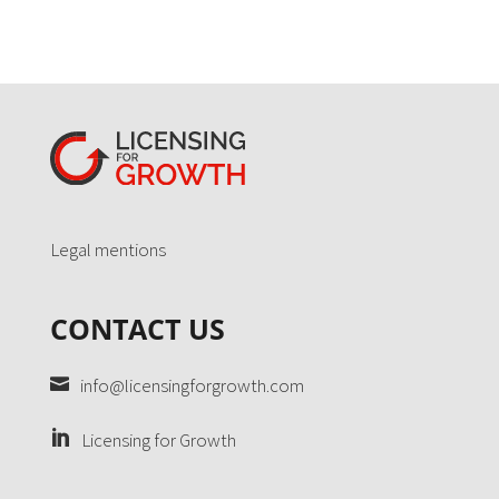
Legal mentions
CONTACT US
info@licensingforgrowth.com
Licensing for Growth