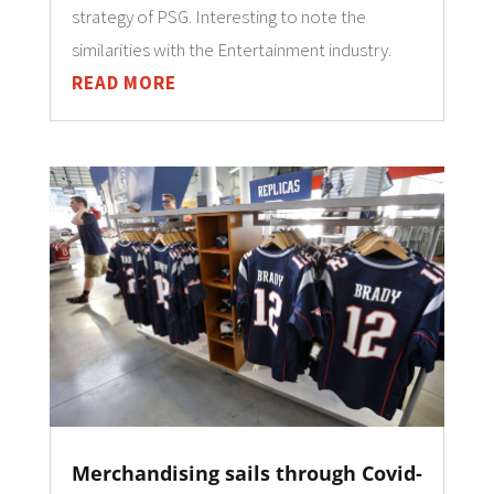
strategy of PSG. Interesting to note the
similarities with the Entertainment industry.
READ MORE
Merchandising sails through Covid-