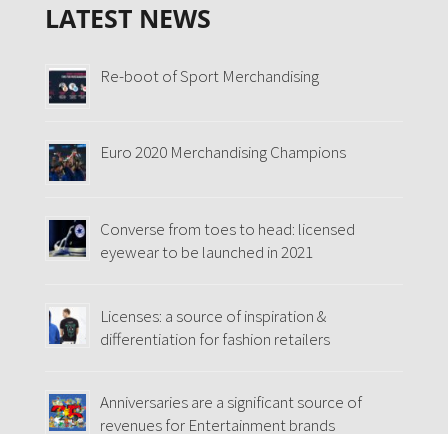
LATEST NEWS
Re-boot of Sport Merchandising
Euro 2020 Merchandising Champions
Converse from toes to head: licensed
eyewear to be launched in 2021
Licenses: a source of inspiration &
differentiation for fashion retailers
Anniversaries are a significant source of
revenues for Entertainment brands