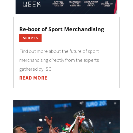
Re-boot of Sport Merchandising
SPORTS
Find out more about the future of sport
merchandising directly from the experts
gathered by ISC
READ MORE