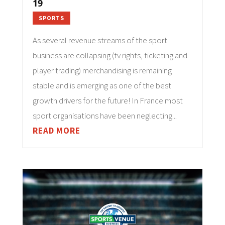
19
SPORTS
As several revenue streams of the sport
business are collapsing (tv rights, ticketing and
player trading) merchandising is remaining
stable and is emerging as one of the best
growth drivers for the future! In France most
sport organisations have been neglecting...
READ MORE