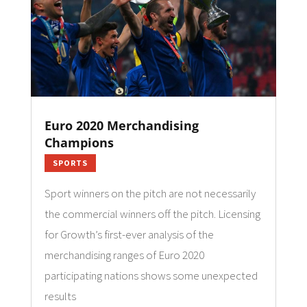
Euro 2020 Merchandising
Champions
SPORTS
Sport winners on the pitch are not necessarily
the commercial winners off the pitch. Licensing
for Growth’s first-ever analysis of the
merchandising ranges of Euro 2020
participating nations shows some unexpected
results