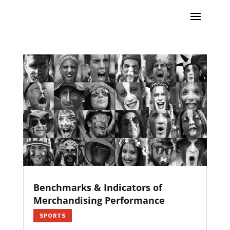
Benchmarks & Indicators of
Merchandising Performance
SPORTS