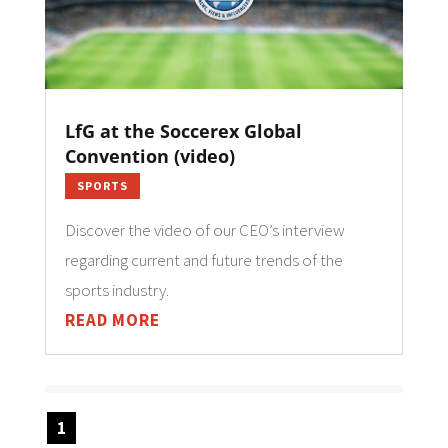
LfG at the Soccerex Global
Convention (video)
SPORTS
Discover the video of our CEO’s interview
regarding current and future trends of the
sports industry.
READ MORE
1