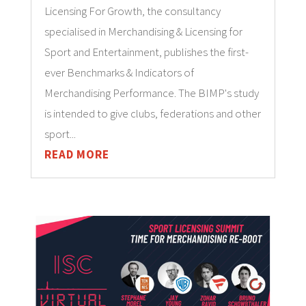
Licensing For Growth, the consultancy
specialised in Merchandising & Licensing for
Sport and Entertainment, publishes the first-
ever Benchmarks & Indicators of
Merchandising Performance. The BIMP's study
is intended to give clubs, federations and other
sport...
READ MORE