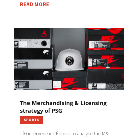
READ MORE
The Merchandising & Licensing
strategy of PSG
SPORTS
LfG intervene in l’Équipe to analyse the M&L